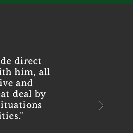
de direct
th him, all
tive and
at deal by
ituations
ties."