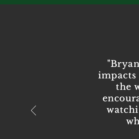
"Bryan
impacts 
the 
encoura
watchi
wh