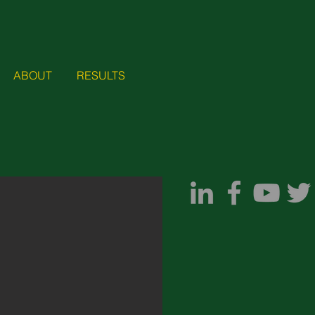
ABOUT
RESULTS