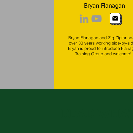
Bryan Flanagan
Bryan Flanagan and Zig Ziglar sp
over 30 years working side-by-si
Bryan is proud to introduce Flana
Training Group and welcome!
READ WHAT