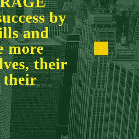
URAGE
success by
ills and
ve more
ves, their
 their