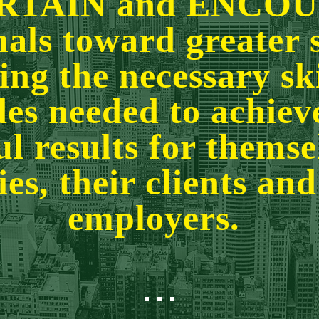
RTAIN and ENCO
nals toward greater 
ng the necessary sk
des needed to achie
l results for themsel
ies, their clients and
employers.