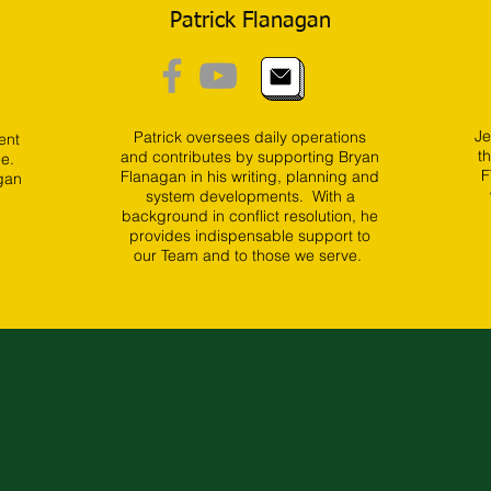
Patrick Flanagan
Je
Patrick oversees daily operations
ent
t
and contributes by supporting Bryan
de.
F
Flanagan in his writing, planning and
gan
system developments. With a
background in conflict resolution, he
provides indispensable support to
our Team and to those we serve.
 OTHERS ARE SAYING