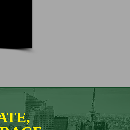
CATE,