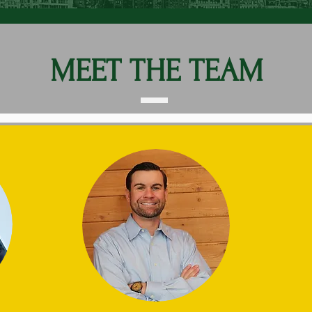
MEET THE TEAM