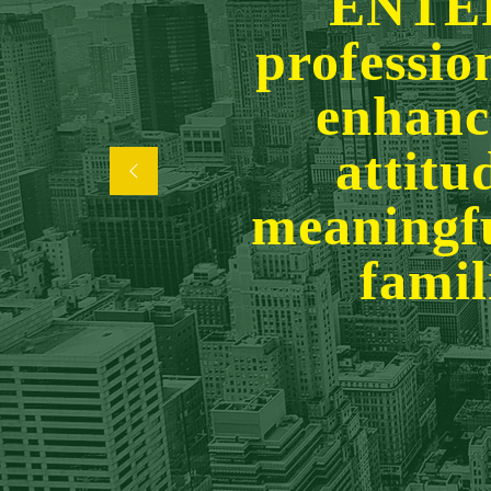
ENTE
professio
enhanci
attitu
meaningfu
famil