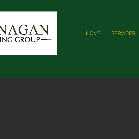
HOME
SERVICES