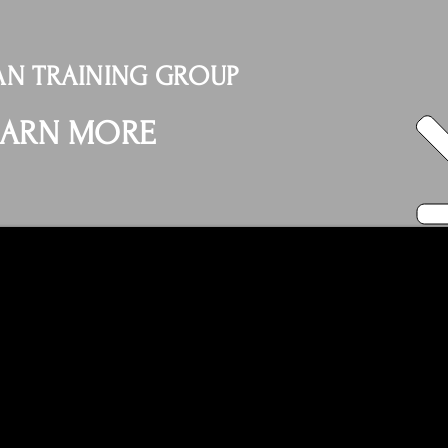
N TRAINING GROUP
EARN MORE