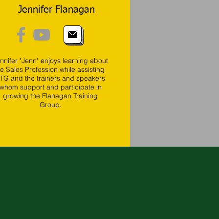
Jennifer Flanagan
nnifer "Jenn" enjoys learning about
he Sales Profession while assisting
TG and the trainers and speakers
whom support and participate in
growing the Flanagan Training
Group.
 ABOUT FTG