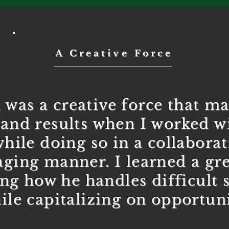
A Creative Force
 was a creative force that ma
and results when I worked wi
while doing so in a collabora
ging manner. I learned a gre
ng how he handles difficult s
ile capitalizing on opportuni