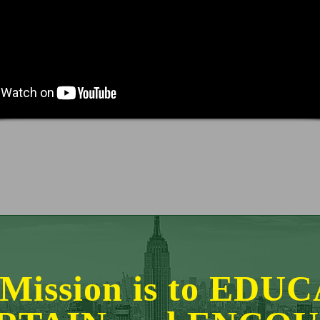
Mission is to EDU